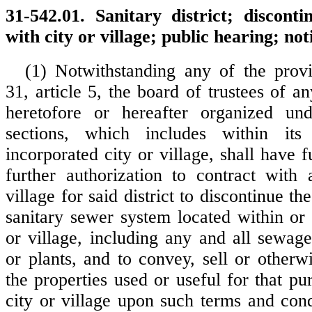
31-542.01. Sanitary district; disconti
with city or village; public hearing; not
(1) Notwithstanding any of the prov
31, article 5, the board of trustees of any
heretofore or hereafter organized u
sections, which includes within its
incorporated city or village, shall have 
further authorization to contract with
village for said district to discontinue th
sanitary sewer system located within or 
or village, including any and all sewag
or plants, and to convey, sell or otherwi
the properties used or useful for that p
city or village upon such terms and con