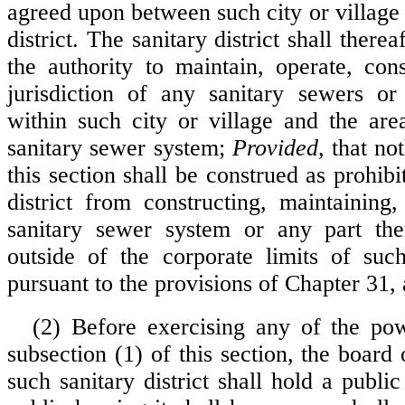
agreed upon between such city or village
district. The sanitary district shall there
the authority to maintain, operate, con
jurisdiction of any sanitary sewers or
within such city or village and the ar
sanitary sewer system;
Provided,
that not
this section shall be construed as prohibi
district from constructing, maintaining
sanitary sewer system or any part the
outside of the corporate limits of such
pursuant to the provisions of Chapter 31, a
(2) Before exercising any of the po
subsection (1) of this section, the board 
such sanitary district shall hold a publi