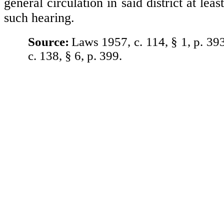
general circulation in said district at leas
such hearing.
Source:
Laws 1957, c. 114, § 1, p. 39
c. 138, § 6, p. 399.