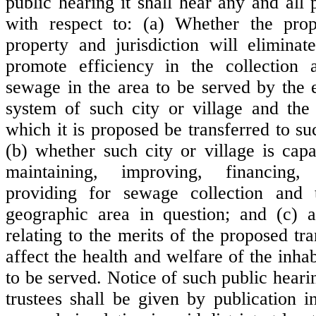
public hearing it shall hear any and all 
with respect to: (a) Whether the prop
property and jurisdiction will eliminat
promote efficiency in the collection 
sewage in the area to be served by the 
system of such city or village and the 
which it is proposed be transferred to suc
(b) whether such city or village is capa
maintaining, improving, financing
providing for sewage collection and 
geographic area in question; and (c) a
relating to the merits of the proposed tra
affect the health and welfare of the inhab
to be served. Notice of such public heari
trustees shall be given by publication 