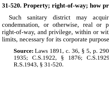
31-520. Property; right-of-way; how p
Such sanitary district may acqui
condemnation, or otherwise, real or pe
right-of-way, and privilege, within or wit
limits, necessary for its corporate purpose
Source:
Laws 1891, c. 36, § 5, p. 290
1935; C.S.1922, § 1876; C.S.192
R.S.1943, § 31-520.