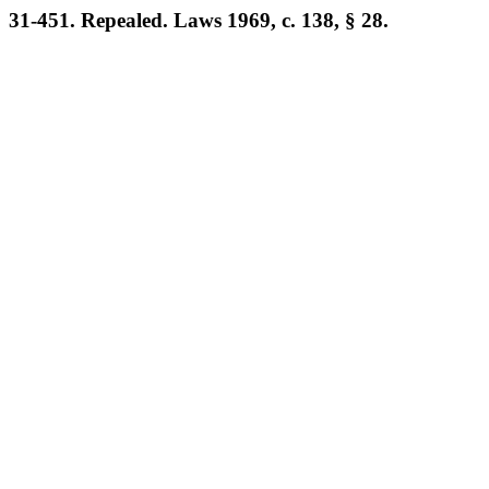
31-451. Repealed. Laws 1969, c. 138, § 28.