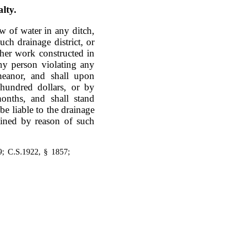
lty.
ow of water in any ditch,
ch drainage district, or
ther work constructed in
ny person violating any
meanor, and shall upon
hundred dollars, or by
onths, and shall stand
be liable to the drainage
ained by reason of such
9; C.S.1922, § 1857;