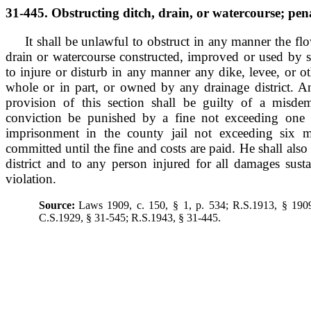
31-445. Obstructing ditch, drain, or watercourse; pena
It shall be unlawful to obstruct in any manner the fl
drain or watercourse constructed, improved or used by su
to injure or disturb in any manner any dike, levee, or o
whole or in part, or owned by any drainage district. A
provision of this section shall be guilty of a misde
conviction be punished by a fine not exceeding one 
imprisonment in the county jail not exceeding six m
committed until the fine and costs are paid. He shall also 
district and to any person injured for all damages sust
violation.
Source:
Laws 1909, c. 150, § 1, p. 534; R.S.1913, § 190
C.S.1929, § 31-545; R.S.1943, § 31-445.