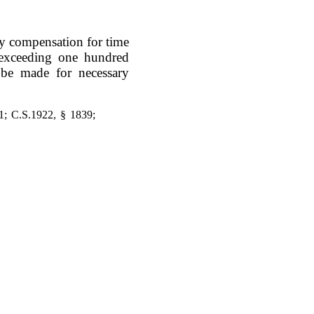
day compensation for time
t exceeding one hundred
l be made for necessary
1; C.S.1922, § 1839;