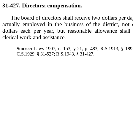
31-427. Directors; compensation.
The board of directors shall receive two dollars per 
actually employed in the business of the district, no
dollars each per year, but reasonable allowance shal
clerical work and assistance.
Source:
Laws 1907, c. 153, § 21, p. 483; R.S.1913, § 189
C.S.1929, § 31-527; R.S.1943, § 31-427.