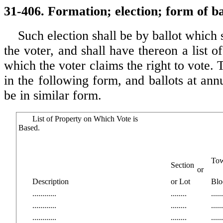
31-406. Formation; election; form of ba
Such election shall be by ballot which 
the voter, and shall have thereon a list of
which the voter claims the right to vote. T
in the following form, and ballots at annu
be in similar form.
List of Property on Which Vote is
Based.
To
Section
or
Description
or Lot
Blo
............
........
......
............
........
......
............
........
......