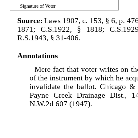
Signature of Voter
Source:
Laws 1907, c. 153, § 6, p. 47
1871; C.S.1922, § 1818; C.S.192
R.S.1943, § 31-406.
Annotations
Mere fact that voter writes on th
of the instrument by which he acqu
invalidate the ballot. Chicago &
Payne Creek Drainage Dist., 
N.W.2d 607 (1947).