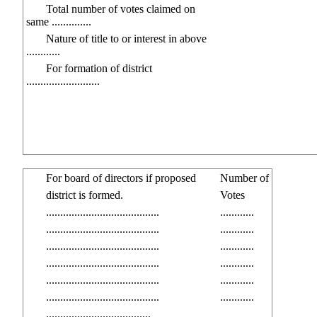
Total number of votes claimed on
same ..............
Nature of title to or interest in above
............
For formation of district
..........................
For board of directors if proposed
Number of
district is formed.
Votes
........................................
............
........................................
............
........................................
............
........................................
............
........................................
............
........................................
............
.....................................