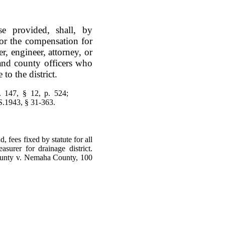
e provided, shall, by
for the compensation for
, engineer, attorney, or
 and county officers who
to the district.
 147, § 12, p. 524;
S.1943, § 31-363.
d, fees fixed by statute for all
asurer for drainage district.
ounty v. Nemaha County, 100