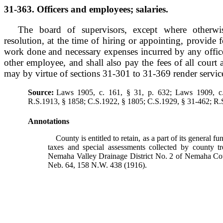
31-363. Officers and employees; salaries.
The board of supervisors, except where otherwis
resolution, at the time of hiring or appointing, provide 
work done and necessary expenses incurred by any officer
other employee, and shall also pay the fees of all court
may by virtue of sections 31-301 to 31-369 render service 
Source:
Laws 1905, c. 161, § 31, p. 632; Laws 1909, c.
R.S.1913, § 1858; C.S.1922, § 1805; C.S.1929, § 31-462; R.
Annotations
County is entitled to retain, as a part of its general fun
taxes and special assessments collected by county tre
Nemaha Valley Drainage District No. 2 of Nemaha C
Neb. 64, 158 N.W. 438 (1916).