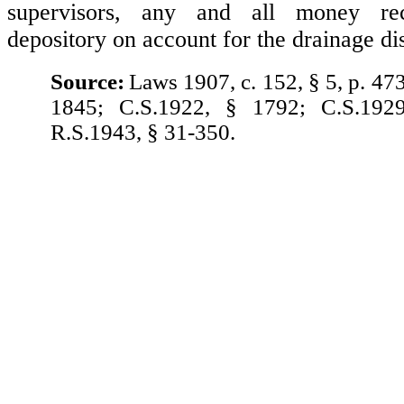
supervisors, any and all money re
depository on account for the drainage dis
Source:
Laws 1907, c. 152, § 5, p. 47
1845; C.S.1922, § 1792; C.S.192
R.S.1943, § 31-350.