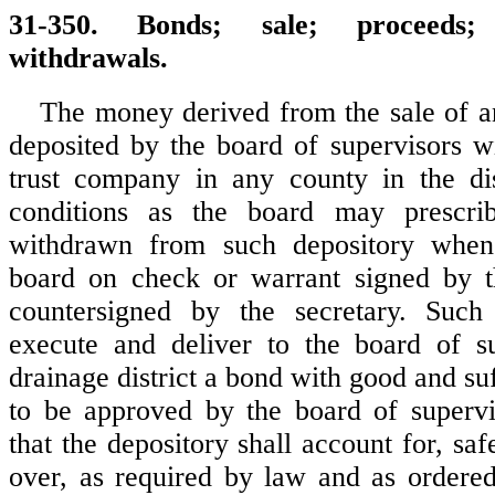
31-350. Bonds; sale; proceeds;
withdrawals.
The money derived from the sale of a
deposited by the board of supervisors 
trust company in any county in the dis
conditions as the board may prescr
withdrawn from such depository when
board on check or warrant signed by 
countersigned by the secretary. Such 
execute and deliver to the board of su
drainage district a bond with good and suff
to be approved by the board of supervi
that the depository shall account for, sa
over, as required by law and as ordere