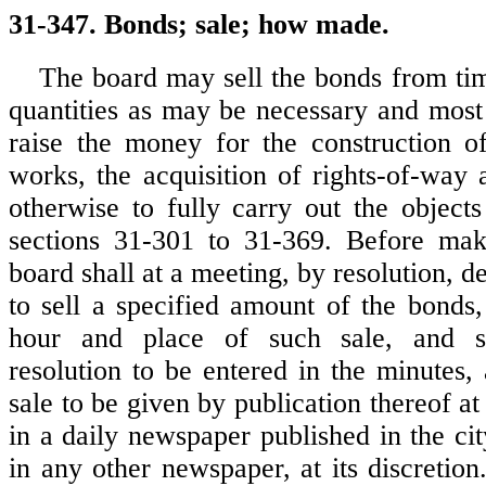
31-347. Bonds; sale; how made.
The board may sell the bonds from tim
quantities as may be necessary and most
raise the money for the construction o
works, the acquisition of rights-of-way 
otherwise to fully carry out the object
sections 31-301 to 31-369. Before mak
board shall at a meeting, by resolution, de
to sell a specified amount of the bonds
hour and place of such sale, and s
resolution to be entered in the minutes,
sale to be given by publication thereof at
in a daily newspaper published in the ci
in any other newspaper, at its discretion