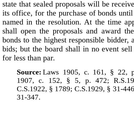
state that sealed proposals will be receiv
its office, for the purchase of bonds unti
named in the resolution. At the time ap
shall open the proposals and award the
bonds to the highest responsible bidder, 
bids; but the board shall in no event sel
for less than par.
Source:
Laws 1905, c. 161, § 22, 
1907, c. 152, § 5, p. 472; R.S.1
C.S.1922, § 1789; C.S.1929, § 31-446
31-347.