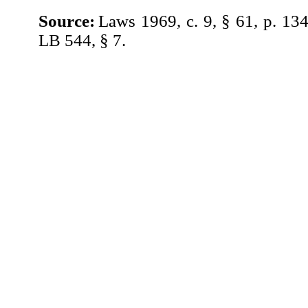
Source:
Laws 1969, c. 9, § 61, p. 13
LB 544, § 7.