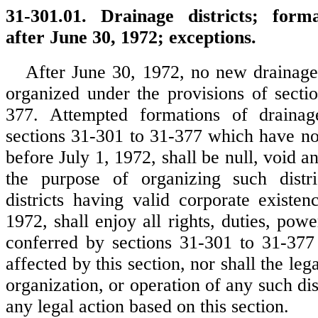
31-301.01. Drainage districts; form
after June 30, 1972; exceptions.
After June 30, 1972, no new drainage d
organized under the provisions of secti
377. Attempted formations of drainage
sections 31-301 to 31-377 which have n
before July 1, 1972, shall be null, void an
the purpose of organizing such distri
districts having valid corporate existen
1972, shall enjoy all rights, duties, powe
conferred by sections 31-301 to 31-377
affected by this section, nor shall the leg
organization, or operation of any such dist
any legal action based on this section.