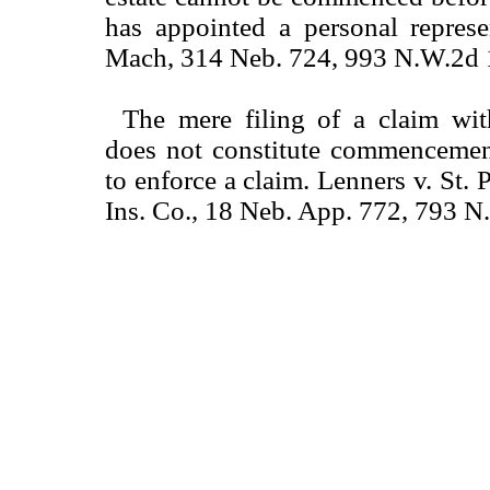
has appointed a personal represe
Mach, 314 Neb. 724, 993 N.W.2d 
The mere filing of a claim wit
does not constitute commencemen
to enforce a claim. Lenners v. St.
Ins. Co., 18 Neb. App. 772, 793 N