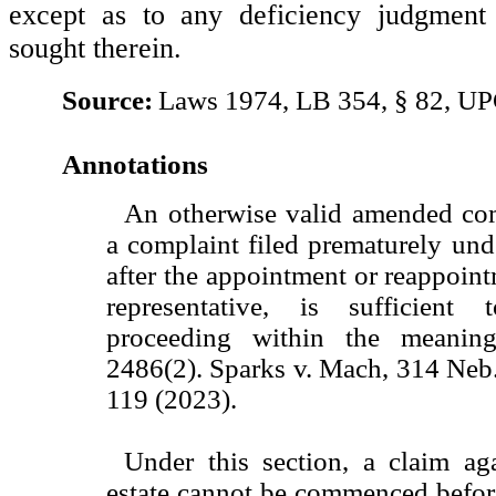
except as to any deficiency judgmen
sought therein.
Source:
Laws 1974, LB 354, § 82, UP
Annotations
An otherwise valid amended comp
a complaint filed prematurely unde
after the appointment or reappoint
representative, is sufficien
proceeding within the meanin
2486(2). Sparks v. Mach, 314 Neb
119 (2023).
Under this section, a claim aga
estate cannot be commenced befor