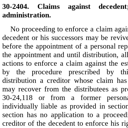
30-2404. Claims against decedent
administration.
No proceeding to enforce a claim again
decedent or his successors may be revi
before the appointment of a personal rep
the appointment and until distribution, a
actions to enforce a claim against the e
by the procedure prescribed by this
distribution a creditor whose claim ha
may recover from the distributees as pr
30-24,118 or from a former personal
individually liable as provided in secti
section has no application to a procee
creditor of the decedent to enforce his rig