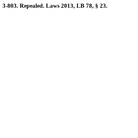
3-803. Repealed. Laws 2013, LB 78, § 23.