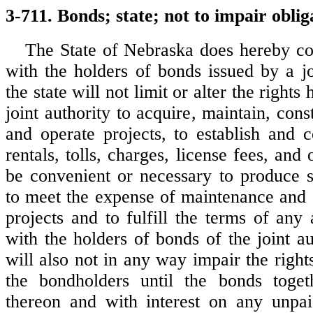
3-711. Bonds; state; not to impair oblig
The State of Nebraska does hereby c
with the holders of bonds issued by a jo
the state will not limit or alter the rights
joint authority to acquire, maintain, const
and operate projects, to establish and c
rentals, tolls, charges, license fees, and
be convenient or necessary to produce s
to meet the expense of maintenance and 
projects and to fulfill the terms of an
with the holders of bonds of the joint au
will also not in any way impair the righ
the bondholders until the bonds togeth
thereon and with interest on any unpai