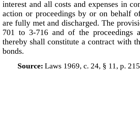
interest and all costs and expenses in c
action or proceedings by or on behalf o
are fully met and discharged. The provisi
701 to 3-716 and of the proceedings a
thereby shall constitute a contract with t
bonds.
Source:
Laws 1969, c. 24, § 11, p. 215