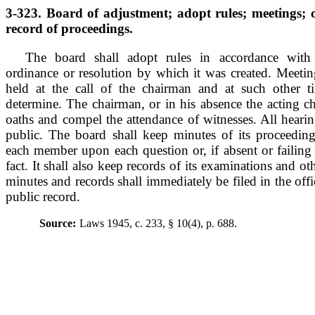
3-323. Board of adjustment; adopt rules; meetings; o
record of proceedings.
The board shall adopt rules in accordance with 
ordinance or resolution by which it was created. Meetin
held at the call of the chairman and at such other 
determine. The chairman, or in his absence the acting c
oaths and compel the attendance of witnesses. All hearin
public. The board shall keep minutes of its proceedin
each member upon each question or, if absent or failing 
fact. It shall also keep records of its examinations and ot
minutes and records shall immediately be filed in the off
public record.
Source:
Laws 1945, c. 233, § 10(4), p. 688.