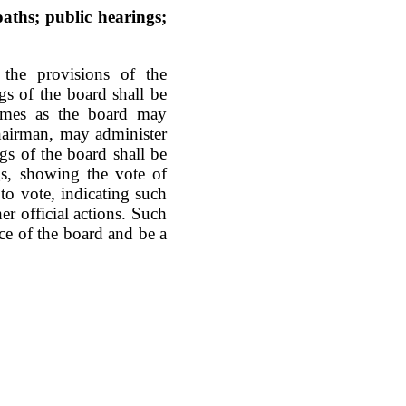
aths; public hearings;
the provisions of the
gs of the board shall be
times as the board may
hairman, may administer
gs of the board shall be
gs, showing the vote of
to vote, indicating such
her official actions. Such
ice of the board and be a