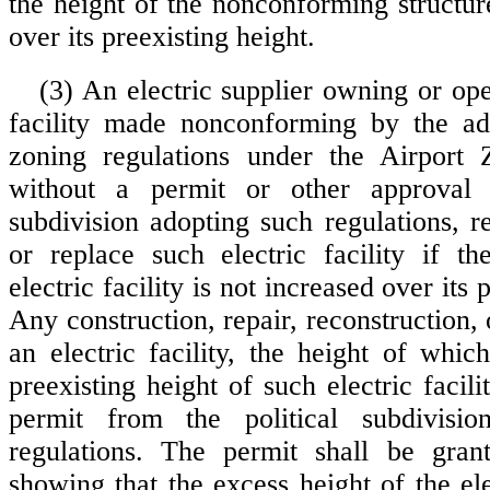
the height of the nonconforming structur
over its preexisting height.
(3) An electric supplier owning or ope
facility made nonconforming by the ado
zoning regulations under the Airport
without a permit or other approval 
subdivision adopting such regulations, re
or replace such electric facility if t
electric facility is not increased over its 
Any construction, repair, reconstruction,
an electric facility, the height of whic
preexisting height of such electric facilit
permit from the political subdivisi
regulations. The permit shall be gra
showing that the excess height of the elec