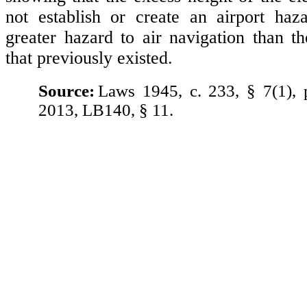
not establish or create an airport ha
greater hazard to air navigation than the
that previously existed.
Source:
Laws 1945, c. 233, § 7(1),
2013, LB140, § 11.