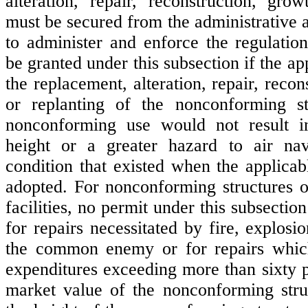
alteration, repair, reconstruction, grow
must be secured from the administrative 
to administer and enforce the regulation
be granted under this subsection if the ap
the replacement, alteration, repair, recon
or replanting of the nonconforming str
nonconforming use would not result i
height or a greater hazard to air nav
condition that existed when the applicab
adopted. For nonconforming structures ot
facilities, no permit under this subsection
for repairs necessitated by fire, explosi
the common enemy or for repairs whic
expenditures exceeding more than sixty p
market value of the nonconforming stru