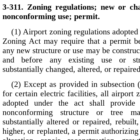
3-311. Zoning regulations; new or ch
nonconforming use; permit.
(1) Airport zoning regulations adopted
Zoning Act may require that a permit b
any new structure or use may be construc
and before any existing use or st
substantially changed, altered, or repaired
(2) Except as provided in subsection (
for certain electric facilities, all airport
adopted under the act shall provide
nonconforming structure or tree m
substantially altered or repaired, rebuil
higher, or replanted, a permit authorizin