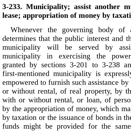
3-233. Municipality; assist another mu
lease; appropriation of money by taxat
Whenever the governing body of a
determines that the public interest and th
municipality will be served by assi
municipality in exercising the powe
granted by sections 3-201 to 3-238 a
first-mentioned municipality is express
empowered to furnish such assistance by g
or without rental, of real property, by t
with or without rental, or loan, of pers
by the appropriation of money, which ma
by taxation or the issuance of bonds in 
funds might be provided for the same