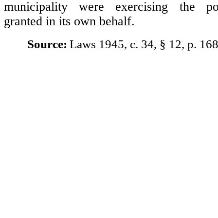
municipality were exercising the po
granted in its own behalf.
Source:
Laws 1945, c. 34, § 12, p. 168