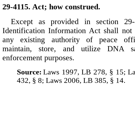
29-4115. Act; how construed.
Except as provided in section 2
Identification Information Act shall not
any existing authority of peace offi
maintain, store, and utilize DNA 
enforcement purposes.
Source:
Laws 1997, LB 278, § 15; L
432, § 8; Laws 2006, LB 385, § 14.