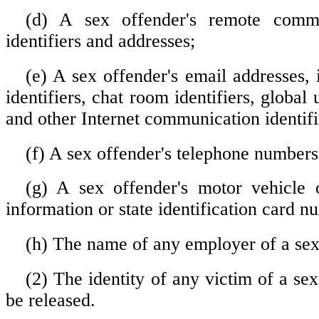
(d) A sex offender's remote commu
identifiers and addresses;
(e) A sex offender's email addresses, 
identifiers, chat room identifiers, global 
and other Internet communication identifi
(f) A sex offender's telephone numbers
(g) A sex offender's motor vehicle o
information or state identification card 
(h) The name of any employer of a sex
(2) The identity of any victim of a sex
be released.