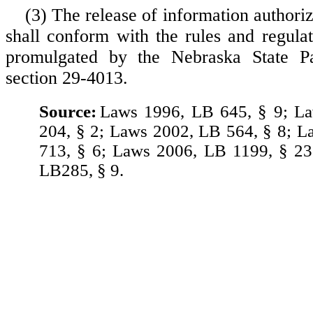
(3) The release of information authoriz
shall conform with the rules and regula
promulgated by the Nebraska State Pa
section 29-4013.
Source:
Laws 1996, LB 645, § 9; L
204, § 2; Laws 2002, LB 564, § 8; 
713, § 6; Laws 2006, LB 1199, § 23
LB285, § 9.