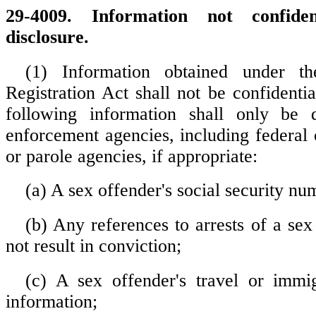
29-4009. Information not confiden
disclosure.
(1) Information obtained under t
Registration Act shall not be confidentia
following information shall only be 
enforcement agencies, including federal 
or parole agencies, if appropriate:
(a) A sex offender's social security nu
(b) Any references to arrests of a sex
not result in conviction;
(c) A sex offender's travel or immi
information;