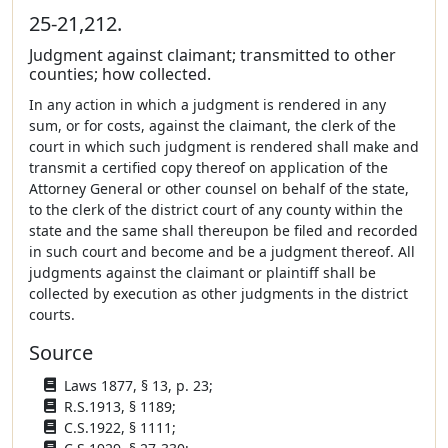
25-21,212.
Judgment against claimant; transmitted to other
counties; how collected.
In any action in which a judgment is rendered in any
sum, or for costs, against the claimant, the clerk of the
court in which such judgment is rendered shall make and
transmit a certified copy thereof on application of the
Attorney General or other counsel on behalf of the state,
to the clerk of the district court of any county within the
state and the same shall thereupon be filed and recorded
in such court and become and be a judgment thereof. All
judgments against the claimant or plaintiff shall be
collected by execution as other judgments in the district
courts.
Source
Laws 1877, § 13, p. 23;
R.S.1913, § 1189;
C.S.1922, § 1111;