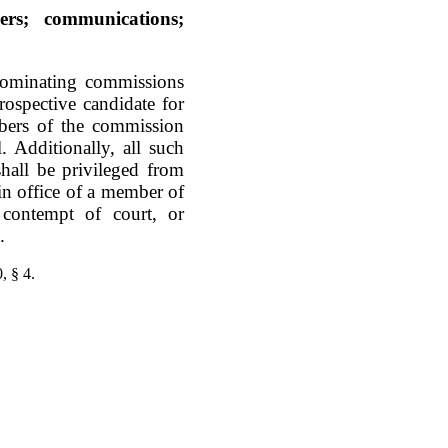
ers; communications;
nominating commissions
spective candidate for
mbers of the commission
. Additionally, all such
hall be privileged from
in office of a member of
contempt of court, or
.
, § 4.