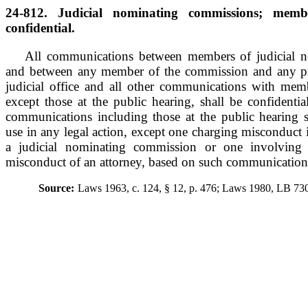
24-812. Judicial nominating commissions; memb
confidential.
All communications between members of judicial 
and between any member of the commission and any pro
judicial office and all other communications with me
except those at the public hearing, shall be confidential
communications including those at the public hearing s
use in any legal action, except one charging misconduct 
a judicial nominating commission or one involving 
misconduct of an attorney, based on such communication
Source:
Laws 1963, c. 124, § 12, p. 476; Laws 1980, LB 730