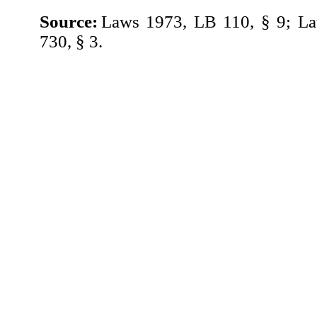
Source:
Laws 1973, LB 110, § 9; L
730, § 3.