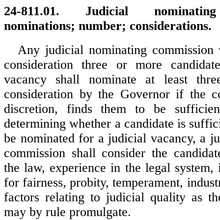
24-811.01. Judicial nominatin
nominations; number; considerations.
Any judicial nominating commission 
consideration three or more candidate
vacancy shall nominate at least thre
consideration by the Governor if the c
discretion, finds them to be sufficien
determining whether a candidate is suffici
be nominated for a judicial vacancy, a j
commission shall consider the candidat
the law, experience in the legal system, i
for fairness, probity, temperament, indust
factors relating to judicial quality as 
may by rule promulgate.