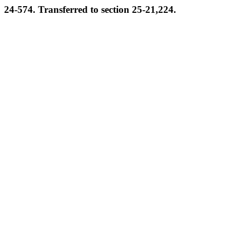
24-574. Transferred to section 25-21,224.