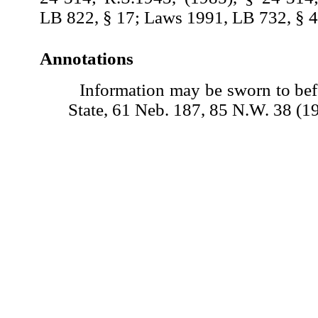
LB 822, § 17; Laws 1991, LB 732, § 4
Annotations
Information may be sworn to befo
State, 61 Neb. 187, 85 N.W. 38 (1