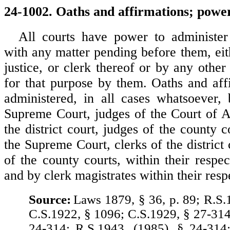
24-1002. Oaths and affirmations; power
All courts have power to administer
with any matter pending before them, eit
justice, or clerk thereof or by any othe
for that purpose by them. Oaths and af
administered, in all cases whatsoever,
Supreme Court, judges of the Court of A
the district court, judges of the county c
the Supreme Court, clerks of the district 
of the county courts, within their respect
and by clerk magistrates within their resp
Source:
Laws 1879, § 36, p. 89; R.S.
C.S.1922, § 1096; C.S.1929, § 27-314
24-314; R.S.1943, (1985), § 24-314