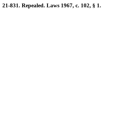
21-831. Repealed. Laws 1967, c. 102, § 1.