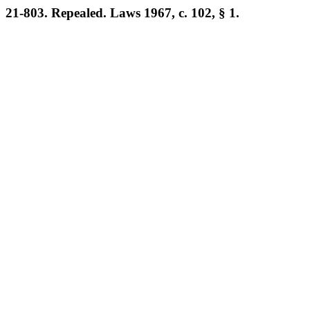
21-803. Repealed. Laws 1967, c. 102, § 1.