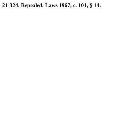
21-324. Repealed. Laws 1967, c. 101, § 14.