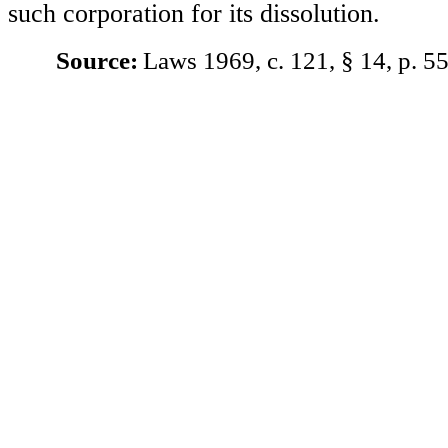
such corporation for its dissolution.
Source:
Laws 1969, c. 121, § 14, p. 55