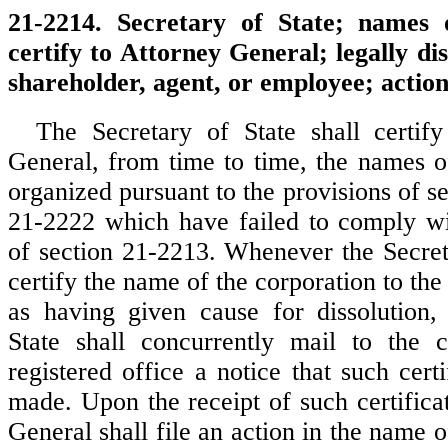
21-2214. Secretary of State; names 
certify to Attorney General; legally dis
shareholder, agent, or employee; action 
The Secretary of State shall certif
General, from time to time, the names of
organized pursuant to the provisions of s
21-2222 which have failed to comply wi
of section 21-2213. Whenever the Secreta
certify the name of the corporation to th
as having given cause for dissolution,
State shall concurrently mail to the c
registered office a notice that such cert
made. Upon the receipt of such certifica
General shall file an action in the name of