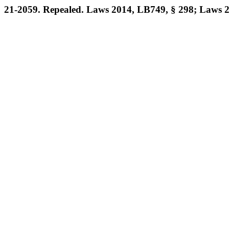
21-2059. Repealed. Laws 2014, LB749, § 298; Laws 2