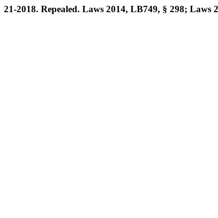
21-2018. Repealed. Laws 2014, LB749, § 298; Laws 2