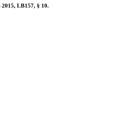
 2015, LB157, § 10.