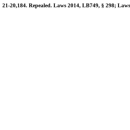
21-20,184. Repealed. Laws 2014, LB749, § 298; Laws