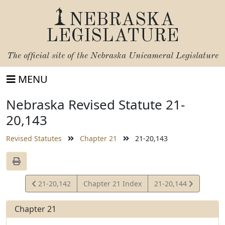
NEBRASKA
LEGISLATURE
The official site of the
Nebraska Unicameral Legislature
MENU
Nebraska Revised Statute 21-
20,143
Revised Statutes
Chapter 21
21-20,143
View
View
21-20,142
Chapter 21 Index
21-20,144
Statute
Statute
Chapter 21