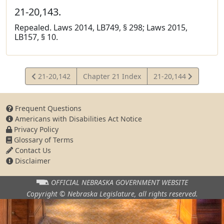
21-20,143.
Repealed. Laws 2014, LB749, § 298; Laws 2015,
LB157, § 10.
View
View
21-20,142
Chapter 21 Index
21-20,144
Statute
Statute
Frequent Questions
Americans with Disabilities Act Notice
Privacy Policy
Glossary of Terms
Contact Us
Disclaimer
OFFICIAL NEBRASKA
GOVERNMENT WEBSITE
Copyright © Nebraska Legislature,
all rights reserved.