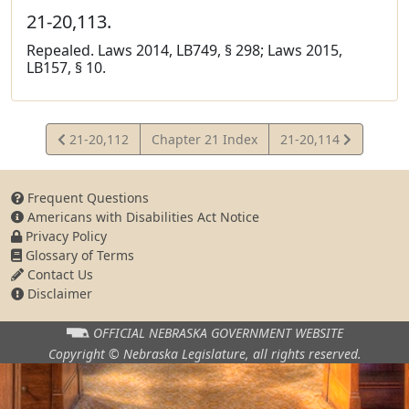
21-20,113.
Repealed. Laws 2014, LB749, § 298; Laws 2015,
LB157, § 10.
View
View
21-20,112
Chapter 21 Index
21-20,114
Statute
Statute
Frequent Questions
Americans with Disabilities Act Notice
Privacy Policy
Glossary of Terms
Contact Us
Disclaimer
OFFICIAL NEBRASKA
GOVERNMENT WEBSITE
Copyright © Nebraska Legislature,
all rights reserved.