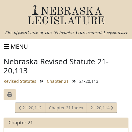
NEBRASKA
LEGISLATURE
The official site of the
Nebraska Unicameral Legislature
MENU
Nebraska Revised Statute 21-
20,113
Revised Statutes
Chapter 21
21-20,113
View
View
21-20,112
Chapter 21 Index
21-20,114
Statute
Statute
Chapter 21