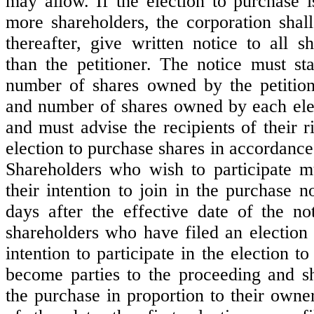
may allow. If the election to purchase i
more shareholders, the corporation shall
thereafter, give written notice to all s
than the petitioner. The notice must s
number of shares owned by the petitio
and number of shares owned by each ele
and must advise the recipients of their ri
election to purchase shares in accordance 
Shareholders who wish to participate mu
their intention to join in the purchase no
days after the effective date of the no
shareholders who have filed an election 
intention to participate in the election t
become parties to the proceeding and sha
the purchase in proportion to their owne