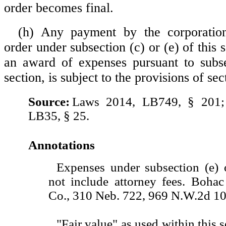
order becomes final.
(h) Any payment by the corporatio
order under subsection (c) or (e) of this s
an award of expenses pursuant to subse
section, is subject to the provisions of se
Source:
Laws 2014, LB749, § 201;
LB35, § 25.
Annotations
Expenses under subsection (e) o
not include attorney fees. Bohac
Co., 310 Neb. 722, 969 N.W.2d 10
"Fair value" as used within this 