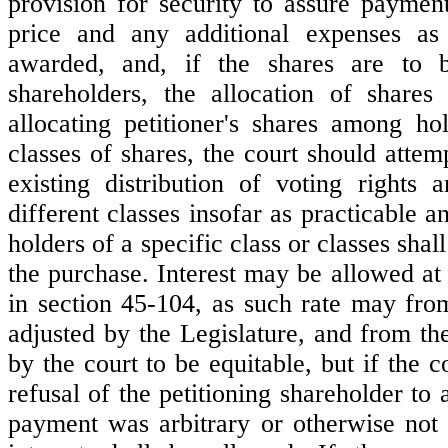
provision for security to assure paymen
price and any additional expenses a
awarded, and, if the shares are to 
shareholders, the allocation of share
allocating petitioner's shares among hol
classes of shares, the court should attem
existing distribution of voting rights
different classes insofar as practicable a
holders of a specific class or classes shall
the purchase. Interest may be allowed at 
in section 45-104, as such rate may fro
adjusted by the Legislature, and from th
by the court to be equitable, but if the co
refusal of the petitioning shareholder to 
payment was arbitrary or otherwise not 