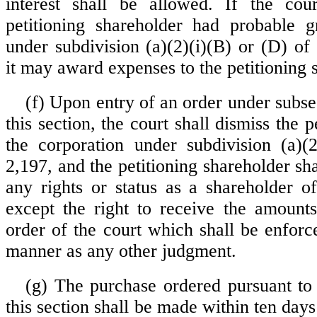
interest shall be allowed. If the cour
petitioning shareholder had probable g
under subdivision (a)(2)(i)(B) or (D) of
it may award expenses to the petitioning 
(f) Upon entry of an order under subsec
this section, the court shall dismiss the p
the corporation under subdivision (a)(
2,197, and the petitioning shareholder sh
any rights or status as a shareholder of
except the right to receive the amount
order of the court which shall be enforc
manner as any other judgment.
(g) The purchase ordered pursuant to 
this section shall be made within ten days 