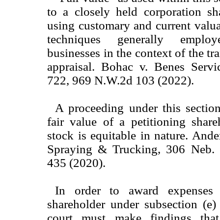
to a closely held corporation sh
using customary and current valu
techniques generally emplo
businesses in the context of the tr
appraisal. Bohac v. Benes Serv
722, 969 N.W.2d 103 (2022).
A proceeding under this section
fair value of a petitioning share
stock is equitable in nature. An
Spraying & Trucking, 306 Neb.
435 (2020).
In order to award expenses 
shareholder under subsection (e) 
court must make findings that