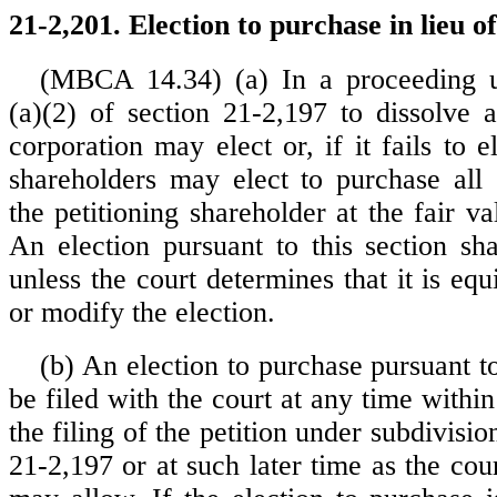
21-2,201. Election to purchase in lieu of
(MBCA 14.34) (a) In a proceeding u
(a)(2) of section 21-2,197 to dissolve a
corporation may elect or, if it fails to 
shareholders may elect to purchase all
the petitioning shareholder at the fair va
An election pursuant to this section sha
unless the court determines that it is equi
or modify the election.
(b) An election to purchase pursuant t
be filed with the court at any time within
the filing of the petition under subdivisio
21-2,197 or at such later time as the court