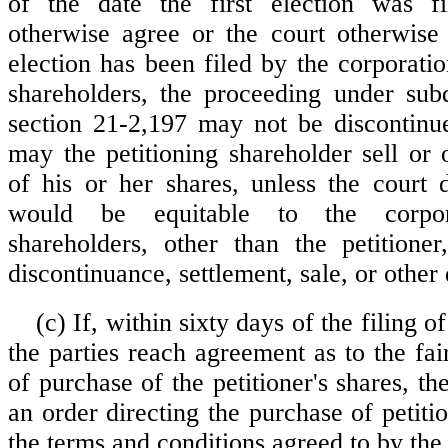
of the date the first election was fi
otherwise agree or the court otherwise 
election has been filed by the corporati
shareholders, the proceeding under subd
section 21-2,197 may not be discontinue
may the petitioning shareholder sell or 
of his or her shares, unless the court d
would be equitable to the corpo
shareholders, other than the petitione
discontinuance, settlement, sale, or other 
(c) If, within sixty days of the filing of
the parties reach agreement as to the fa
of purchase of the petitioner's shares, the
an order directing the purchase of petiti
the terms and conditions agreed to by the 