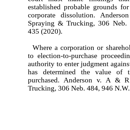
established probable grounds for
corporate dissolution. Ander
Spraying & Trucking, 306 Neb.
435 (2020).
Where a corporation or sharehol
to election-to-purchase proceedi
authority to enter judgment against
has determined the value of 
purchased. Anderson v. A & 
Trucking, 306 Neb. 484, 946 N.W.