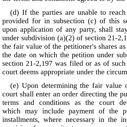
(d) If the parties are unable to reac
provided for in subsection (c) of this s
upon application of any party, shall sta
under subdivision (a)(2) of section 21-2
the fair value of the petitioner's shares a
the date on which the petition under sub
section 21-2,197 was filed or as of such
court deems appropriate under the circum
(e) Upon determining the fair value o
court shall enter an order directing the 
terms and conditions as the court de
which may include payment of the pu
installments, where necessary in the int