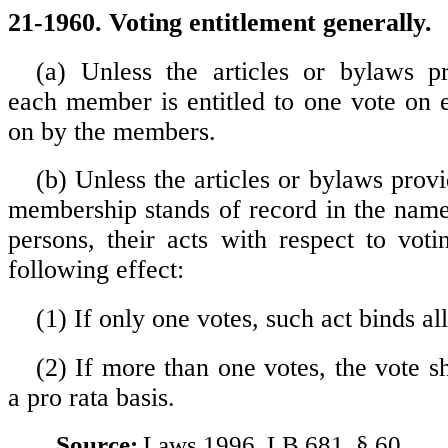
21-1960. Voting entitlement generally.
(a) Unless the articles or bylaws p
each member is entitled to one vote on 
on by the members.
(b) Unless the articles or bylaws provi
membership stands of record in the nam
persons, their acts with respect to voti
following effect:
(1) If only one votes, such act binds al
(2) If more than one votes, the vote s
a pro rata basis.
Source:
Laws 1996, LB 681, § 60.