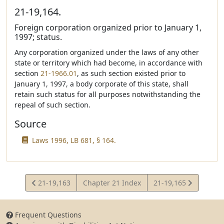
21-19,164.
Foreign corporation organized prior to January 1,
1997; status.
Any corporation organized under the laws of any other
state or territory which had become, in accordance with
section
21-1966.01
, as such section existed prior to
January 1, 1997, a body corporate of this state, shall
retain such status for all purposes notwithstanding the
repeal of such section.
Source
Laws 1996, LB 681, § 164.
View
View
21-19,163
Chapter 21 Index
21-19,165
Statute
Statute
Frequent Questions