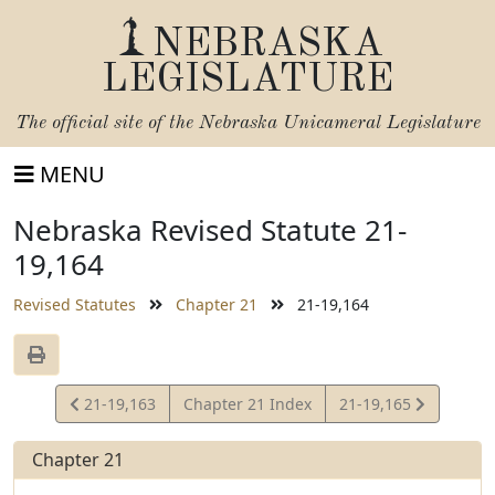
NEBRASKA
LEGISLATURE
The official site of the
Nebraska Unicameral Legislature
MENU
Nebraska Revised Statute 21-
19,164
Revised Statutes
Chapter 21
21-19,164
View
View
21-19,163
Chapter 21 Index
21-19,165
Statute
Statute
Chapter 21