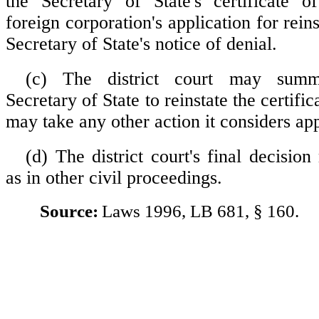
the Secretary of State's certificate o
foreign corporation's application for rein
Secretary of State's notice of denial.
(c) The district court may summ
Secretary of State to reinstate the certific
may take any other action it considers app
(d) The district court's final decisio
as in other civil proceedings.
Source:
Laws 1996, LB 681, § 160.