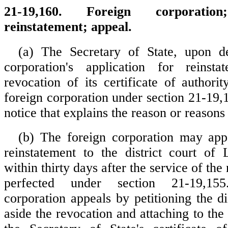
21-19,160. Foreign corporati
reinstatement; appeal.
(a) The Secretary of State, upon d
corporation's application for reinsta
revocation of its certificate of authorit
foreign corporation under section 21-19,
notice that explains the reason or reasons 
(b) The foreign corporation may app
reinstatement to the district court of
within thirty days after the service of the 
perfected under section 21-19,15
corporation appeals by petitioning the dis
aside the revocation and attaching to the 