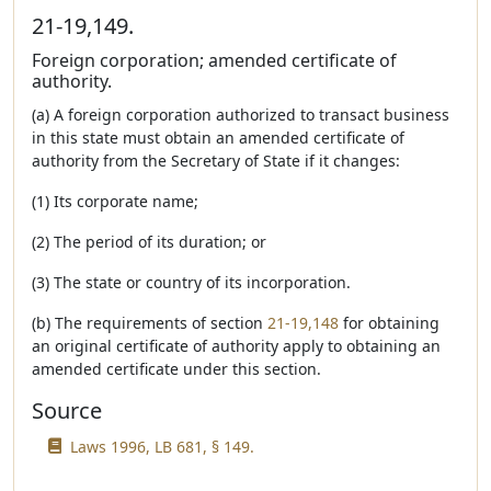
21-19,149.
Foreign corporation; amended certificate of
authority.
(a) A foreign corporation authorized to transact business
in this state must obtain an amended certificate of
authority from the Secretary of State if it changes:
(1) Its corporate name;
(2) The period of its duration; or
(3) The state or country of its incorporation.
(b) The requirements of section
21-19,148
for obtaining
an original certificate of authority apply to obtaining an
amended certificate under this section.
Source
Laws 1996, LB 681, § 149.