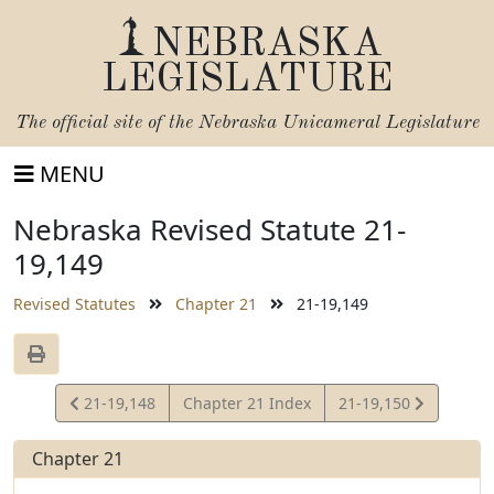
NEBRASKA
LEGISLATURE
The official site of the
Nebraska Unicameral Legislature
MENU
Nebraska Revised Statute 21-
19,149
Revised Statutes
Chapter 21
21-19,149
View
View
21-19,148
Chapter 21 Index
21-19,150
Statute
Statute
Chapter 21