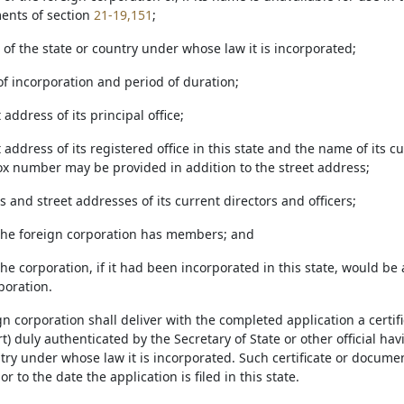
ents of section
21-19,151
;
of the state or country under whose law it is incorporated;
of incorporation and period of duration;
 address of its principal office;
t address of its registered office in this state and the name of its c
box number may be provided in addition to the street address;
 and street addresses of its current directors and officers;
the foreign corporation has members; and
he corporation, if it had been incorporated in this state, would be 
poration.
gn corporation shall deliver with the completed application a certif
t) duly authenticated by the Secretary of State or other official ha
try under whose law it is incorporated. Such certificate or docume
or to the date the application is filed in this state.