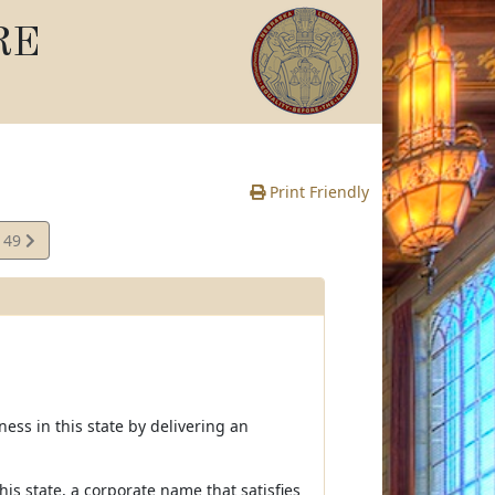
RE
Print Friendly
149
e
ness in this state by delivering an
this state, a corporate name that satisfies