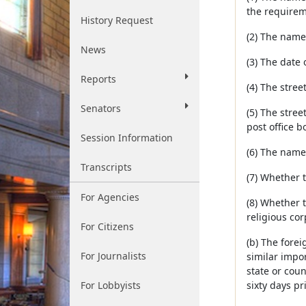
the requirem
History Request
(2) The name 
News
(3) The date 
Reports
(4) The street
Senators
(5) The stree
post office 
Session Information
(6) The names
Transcripts
(7) Whether 
For Agencies
(8) Whether t
religious cor
For Citizens
(b) The forei
For Journalists
similar impor
state or coun
For Lobbyists
sixty days pri