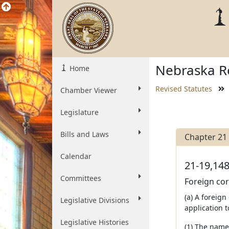
Nebraska Re
Home
Revised Statutes
Chamber Viewer
Legislature
Bills and Laws
Chapter 21
Calendar
21-19,148
Committees
Foreign corp
(a) A foreign
Legislative Divisions
application t
Legislative Histories
(1) The name 