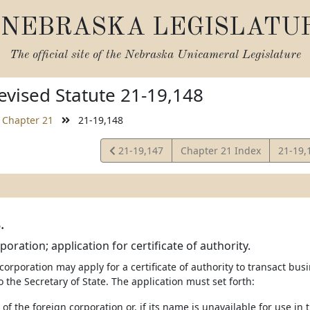
NEBRASKA LEGISLATU
The official site of the
Nebraska Unicameral Legislature
vised Statute 21-19,148
Chapter 21
21-19,148
View
View
21-19,147
Chapter 21 Index
21-19,
Statute
Statut
.
oration; application for certificate of authority.
 corporation may apply for a certificate of authority to transact busi
o the Secretary of State. The application must set forth:
of the foreign corporation or, if its name is unavailable for use in 