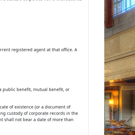
urrent registered agent at that office. A
a public benefit, mutual benefit, or
icate of existence (or a document of
ving custody of corporate records in the
nt shall not bear a date of more than