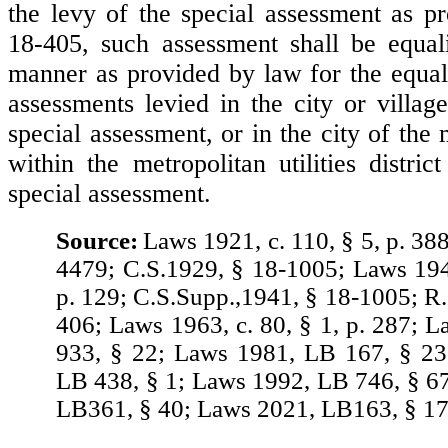
the levy of the special assessment as pr
18-405, such assessment shall be equal
manner as provided by law for the equali
assessments levied in the city or villag
special assessment, or in the city of the 
within the metropolitan utilities distric
special assessment.
Source:
Laws 1921, c. 110, § 5, p. 38
4479; C.S.1929, § 18-1005; Laws 1941
p. 129; C.S.Supp.,1941, § 18-1005; R.
406; Laws 1963, c. 80, § 1, p. 287; 
933, § 22; Laws 1981, LB 167, § 23
LB 438, § 1; Laws 1992, LB 746, § 6
LB361, § 40; Laws 2021, LB163, § 17