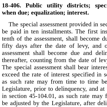
18-406. Public utility districts; spec
when due; equalization; interest.
The special assessment provided in sec
be paid in ten installments. The first in
tenth of the assessment, shall become d
fifty days after the date of levy, and 
assessment shall become due and deli
thereafter, counting from the date of lev
The special assessment shall bear interes
exceed the rate of interest specified in 
as such rate may from time to time be
Legislature, prior to delinquency, and at 
in section 45-104.01, as such rate may 
be adjusted by the Legislature, after del