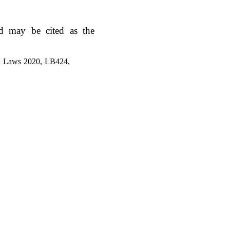
d may be cited as the
1; Laws 2020, LB424,