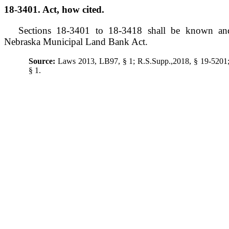
18-3401. Act, how cited.
Sections 18-3401 to 18-3418 shall be known an
Nebraska Municipal Land Bank Act.
Source:
Laws 2013, LB97, § 1; R.S.Supp.,2018, § 19-520
§ 1.