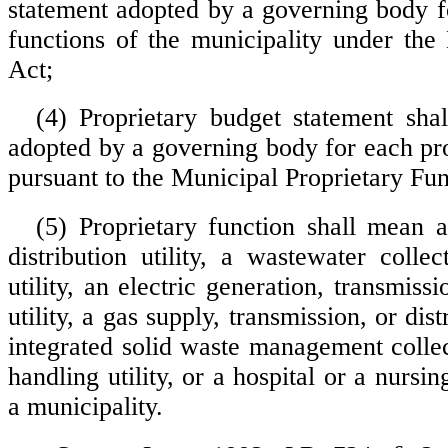
statement adopted by a governing body f
functions of the municipality under th
Act;
(4) Proprietary budget statement sh
adopted by a governing body for each pro
pursuant to the Municipal Proprietary Fun
(5) Proprietary function shall mean 
distribution utility, a wastewater colle
utility, an electric generation, transmissi
utility, a gas supply, transmission, or distr
integrated solid waste management collec
handling utility, or a hospital or a nur
a municipality.