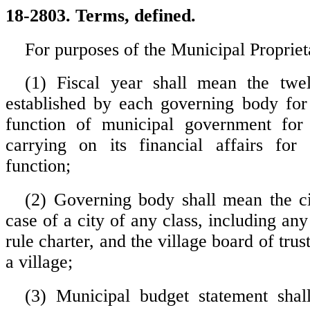
18-2803. Terms, defined.
For purposes of the Municipal Propriet
(1) Fiscal year shall mean the twe
established by each governing body for
function of municipal government for
carrying on its financial affairs for 
function;
(2) Governing body shall mean the ci
case of a city of any class, including an
rule charter, and the village board of trus
a village;
(3) Municipal budget statement sha