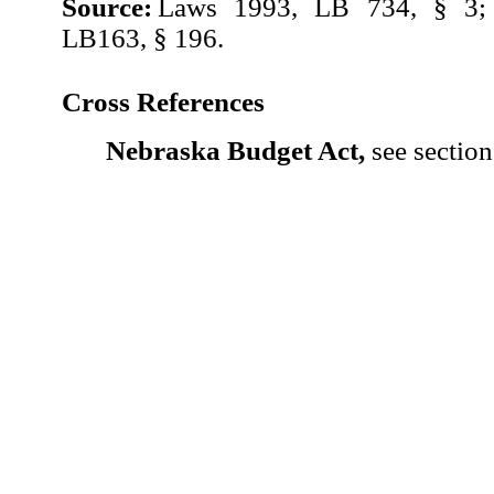
Source:
Laws 1993, LB 734, § 3;
LB163, § 196.
Cross References
Nebraska Budget Act,
see section