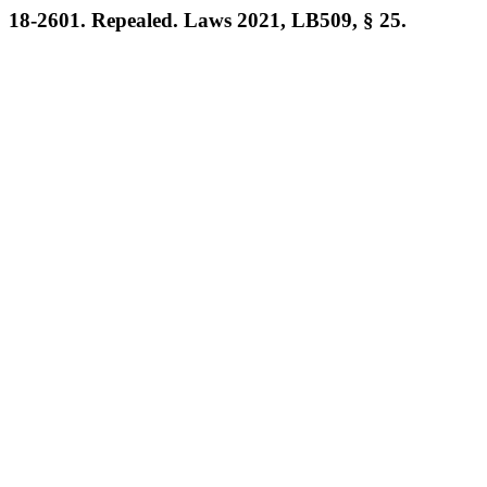
18-2601. Repealed. Laws 2021, LB509, § 25.