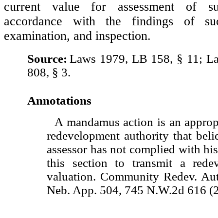
current value for assessment of s
accordance with the findings of suc
examination, and inspection.
Source:
Laws 1979, LB 158, § 11; L
808, § 3.
Annotations
A mandamus action is an appropr
redevelopment authority that beli
assessor has not complied with his
this section to transmit a rede
valuation. Community Redev. Auth
Neb. App. 504, 745 N.W.2d 616 (