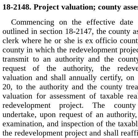
18-2148. Project valuation; county asses
Commencing on the effective date 
outlined in section 18-2147, the county a
clerk where he or she is ex officio count
county in which the redevelopment project
transmit to an authority and the count
request of the authority, the redev
valuation and shall annually certify, on
20, to the authority and the county trea
valuation for assessment of taxable rea
redevelopment project. The county
undertake, upon request of an authority,
examination, and inspection of the taxabl
the redevelopment project and shall reaff