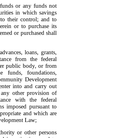
 funds or any funds not
rities in which savings
o their control; and to
erein or to purchase its
eemed or purchased shall
dvances, loans, grants,
tance from the federal
her public body, or from
le funds, foundations,
e Community Development
nter into and carry out
 any other provision of
tance with the federal
ns imposed pursuant to
propriate and which are
evelopment Law;
ority or other persons