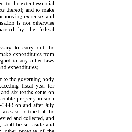
t to the extent essential
rts thereof; and to make
for moving expenses and
sation is not otherwise
anced by the federal
sary to carry out the
make expenditures from
egard to any other laws
and expenditures;
ar to the governing body
ceeding fiscal year for
and six-tenths cents on
taxable property in such
7-3443 on and after July
axes so certified at the
levied and collected, and
 shall be set aside and
h other revenue of the