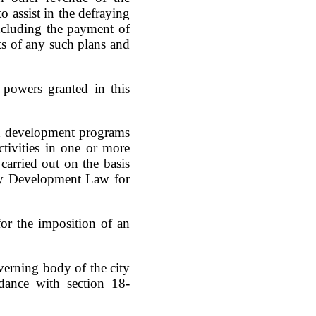
o assist in the defraying
ncluding the payment of
ts of any such plans and
 powers granted in this
od development programs
tivities in one or more
arried out on the basis
ty Development Law for
or the imposition of an
verning body of the city
dance with section 18-