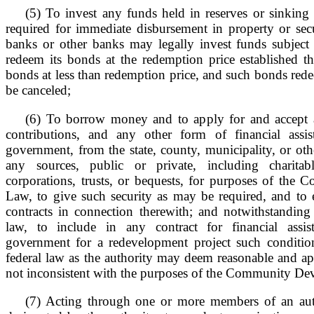
(5) To invest any funds held in reserves or sinking
required for immediate disbursement in property or secu
banks or other banks may legally invest funds subject t
redeem its bonds at the redemption price established th
bonds at less than redemption price, and such bonds red
be canceled;
(6) To borrow money and to apply for and accept a
contributions, and any other form of financial assis
government, from the state, county, municipality, or ot
any sources, public or private, including charitab
corporations, trusts, or bequests, for purposes of th
Law, to give such security as may be required, and to e
contracts in connection therewith; and notwithstanding
law, to include in any contract for financial assis
government for a redevelopment project such conditio
federal law as the authority may deem reasonable and ap
not inconsistent with the purposes of the Community D
(7) Acting through one or more members of an auth