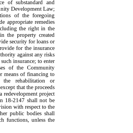
ce of substandard and
munity Development Law;
tions of the foregoing
de appropriate remedies
luding the right in the
in the property created
de security for loans or
rovide for the insurance
thority against any risks
such insurance; to enter
poses of the Community
r means of financing to
the rehabilitation or
except that the proceeds
 a redevelopment project
ion 18-2147 shall not be
ision with respect to the
ther public bodies shall
ch functions, unless the