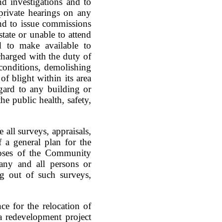
d investigations and to
private hearings on any
and to issue commissions
tate or unable to attend
d to make available to
 charged with the duty of
 conditions, demolishing
of blight within its area
gard to any building or
e public health, safety,
 all surveys, appraisals,
f a general plan for the
poses of the Community
any and all persons or
ng out of such surveys,
ce for the relocation of
a redevelopment project