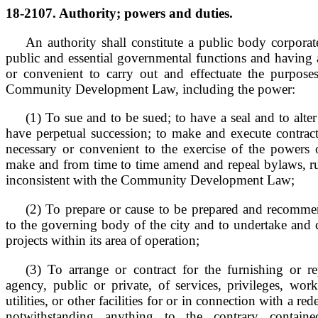
18-2107. Authority; powers and duties.
An authority shall constitute a public body corporate
public and essential governmental functions and having 
or convenient to carry out and effectuate the purpose
Community Development Law, including the power:
(1) To sue and to be sued; to have a seal and to alter
have perpetual succession; to make and execute contract
necessary or convenient to the exercise of the powers o
make and from time to time amend and repeal bylaws, rul
inconsistent with the Community Development Law;
(2) To prepare or cause to be prepared and recomm
to the governing body of the city and to undertake and 
projects within its area of operation;
(3) To arrange or contract for the furnishing or r
agency, public or private, of services, privileges, works
utilities, or other facilities for or in connection with a r
notwithstanding anything to the contrary contai