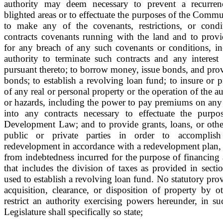
authority may deem necessary to prevent a recurren
blighted areas or to effectuate the purposes of the Com
to make any of the covenants, restrictions, or condi
contracts covenants running with the land and to provi
for any breach of any such covenants or conditions, inc
authority to terminate such contracts and any interest 
pursuant thereto; to borrow money, issue bonds, and provi
bonds; to establish a revolving loan fund; to insure or p
of any real or personal property or the operation of the au
or hazards, including the power to pay premiums on any 
into any contracts necessary to effectuate the pur
Development Law; and to provide grants, loans, or othe
public or private parties in order to accomplish 
redevelopment in accordance with a redevelopment plan, 
from indebtedness incurred for the purpose of financing
that includes the division of taxes as provided in sect
used to establish a revolving loan fund. No statutory prov
acquisition, clearance, or disposition of property by o
restrict an authority exercising powers hereunder, in su
Legislature shall specifically so state;