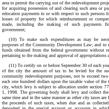
area to permit the carrying out of the redevelopment projec
for acquiring possession of and clearing such area or pa
relocation payments to or with respect to such persons 
losses of property for which reimbursement or compen
made, including the making of such payments fin
government;
(10) To make such expenditures as may be neces
purposes of the Community Development Law; and to 
funds obtained from the federal government without r
pertaining to the making and approval of appropriations 
(11) To certify on or before September 30 of each ye
of the city the amount of tax to be levied for the suc
community redevelopment purposes, not to exceed two 
each one hundred dollars upon the taxable value of the 
city, which levy is subject to allocation under section 7
1, 1998. The governing body shall levy and collect the t
same time and in the same manner as other city taxes are 
the proceeds of such taxes, when due and as collected,
deposited in the special account or accounts in whic