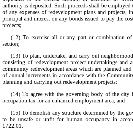
authority is deposited. Such proceeds shall be employed t
of any expenses of redevelopment plans and projects, i
principal and interest on any bonds issued to pay the cos
projects;
(12) To exercise all or any part or combination of
section;
(13) To plan, undertake, and carry out neighborho
consisting of redevelopment project undertakings and ac
community redevelopment areas which are planned and c
of annual increments in accordance with the Communi
planning and carrying out redevelopment projects;
(14) To agree with the governing body of the city f
occupation tax for an enhanced employment area; and
(15) To demolish any structure determined by the go
to be unsafe or unfit for human occupancy in accor
1722.01.