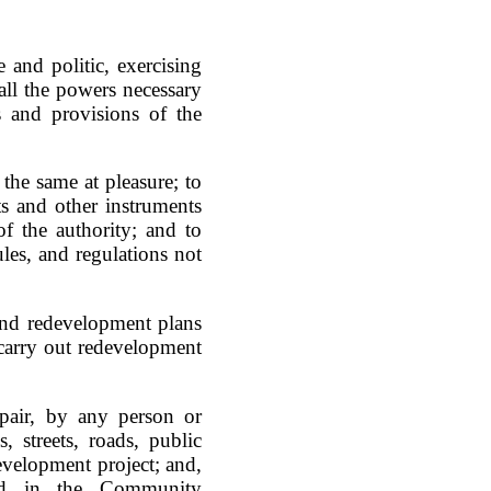
 and politic, exercising
all the powers necessary
s and provisions of the
 the same at pleasure; to
s and other instruments
f the authority; and to
es, and regulations not
end redevelopment plans
carry out redevelopment
epair, by any person or
, streets, roads, public
edevelopment project; and,
ned in the Community