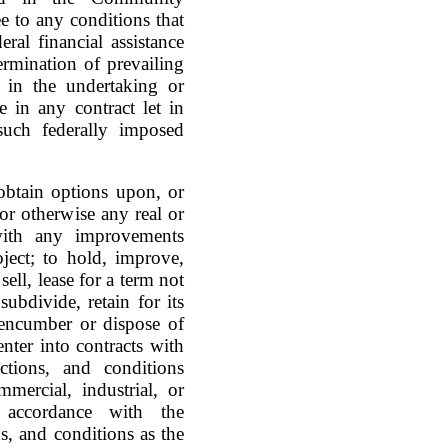
 to any conditions that
ral financial assistance
ermination of prevailing
, in the undertaking or
 in any contract let in
 such federally imposed
 obtain options upon, or
or otherwise any real or
 with any improvements
ject; to hold, improve,
ell, lease for a term not
subdivide, retain for its
 encumber or dispose of
enter into contracts with
ictions, and conditions
mercial, industrial, or
 accordance with the
s, and conditions as the