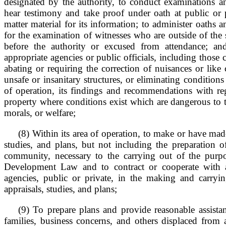
designated by the authority, to conduct examinations an
hear testimony and take proof under oath at public or 
matter material for its information; to administer oaths 
for the examination of witnesses who are outside of the s
before the authority or excused from attendance; an
appropriate agencies or public officials, including those
abating or requiring the correction of nuisances or like
unsafe or insanitary structures, or eliminating conditions 
of operation, its findings and recommendations with re
property where conditions exist which are dangerous to th
morals, or welfare;
(8) Within its area of operation, to make or have made
studies, and plans, but not including the preparation o
community, necessary to the carrying out of the pur
Development Law and to contract or cooperate with 
agencies, public or private, in the making and carryi
appraisals, studies, and plans;
(9) To prepare plans and provide reasonable assistan
families, business concerns, and others displaced from 