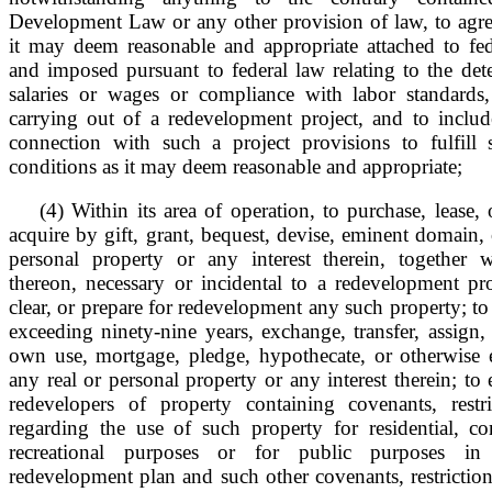
Development Law or any other provision of law, to agree
it may deem reasonable and appropriate attached to fede
and imposed pursuant to federal law relating to the det
salaries or wages or compliance with labor standards
carrying out of a redevelopment project, and to include
connection with such a project provisions to fulfill
conditions as it may deem reasonable and appropriate;
(4) Within its area of operation, to purchase, lease,
acquire by gift, grant, bequest, devise, eminent domain, 
personal property or any interest therein, together
thereon, necessary or incidental to a redevelopment pro
clear, or prepare for redevelopment any such property; to s
exceeding ninety-nine years, exchange, transfer, assign, 
own use, mortgage, pledge, hypothecate, or otherwise
any real or personal property or any interest therein; to 
redevelopers of property containing covenants, restr
regarding the use of such property for residential, com
recreational purposes or for public purposes in
redevelopment plan and such other covenants, restriction