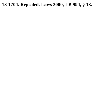
18-1704. Repealed. Laws 2000, LB 994, § 13.