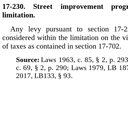
17-230. Street improvement prog
limitation.
Any levy pursuant to section 17-2
considered within the limitation on the vi
of taxes as contained in section 17-702.
Source:
Laws 1963, c. 85, § 2, p. 29
c. 69, § 2, p. 290; Laws 1979, LB 18
2017, LB133, § 93.