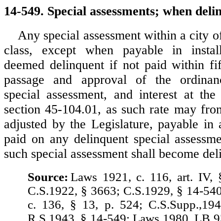
14-549. Special assessments; when delin
Any special assessment within a city o
class, except when payable in instal
deemed delinquent if not paid within fif
passage and approval of the ordinan
special assessment, and interest at the 
section 45-104.01, as such rate may fro
adjusted by the Legislature, payable in 
paid on any delinquent special assessm
such special assessment shall become del
Source:
Laws 1921, c. 116, art. IV, 
C.S.1922, § 3663; C.S.1929, § 14-54
c. 136, § 13, p. 524; C.S.Supp.,19
R.S.1943, § 14-549; Laws 1980, LB 9