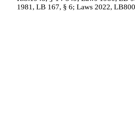
1981, LB 167, § 6; Laws 2022, LB800