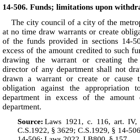
14-506. Funds; limitations upon withdr
The city council of a city of the metrop
at no time draw warrants or create oblig
of the funds provided in sections 14-5
excess of the amount credited to such fu
drawing the warrant or creating the
director of any department shall not dr
drawn a warrant or create or cause 
obligation against the appropriation t
department in excess of the amount 
department.
Source:
Laws 1921, c. 116, art. IV,
C.S.1922, § 3629; C.S.1929, § 14-506
14-506; Laws 2022, LB800, § 157.