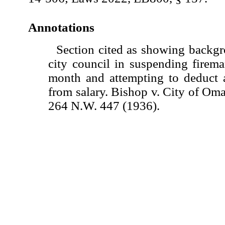
Annotations
Section cited as showing backgr
city council in suspending firem
month and attempting to deduct 
from salary. Bishop v. City of Om
264 N.W. 447 (1936).