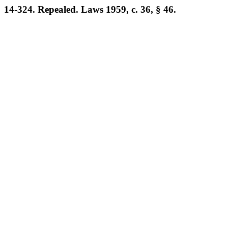
14-324. Repealed. Laws 1959, c. 36, § 46.