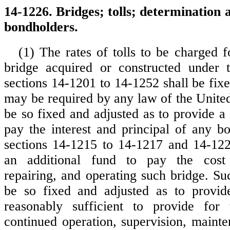
14-1226. Bridges; tolls; determination a
bondholders.
(1) The rates of tolls to be charged f
bridge acquired or constructed under t
sections 14-1201 to 14-1252 shall be fix
may be required by any law of the United
be so fixed and adjusted as to provide a 
pay the interest and principal of any b
sections 14-1215 to 14-1217 and 14-122
an additional fund to pay the cost 
repairing, and operating such bridge. Su
be so fixed and adjusted as to provid
reasonably sufficient to provide for
continued operation, supervision, mainte